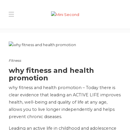
Blog Post
Home
Fitness
why fitness and health promotion
Fitness
why fitness and health
promotion
why fitness and health promotion – Today there is
clear evidence that leading an ACTIVE LIFE improves
health, well-being and quality of life at any age,
allows you to live longer independently and helps
prevent chronic diseases.
Leading an active life in childhood and adolescence