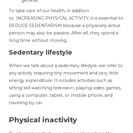
general.
To take care of our health, in addition
to INCREASING PHYSICAL ACTIVITY, it is essential to
REDUCE SEDENTARISM because a physically active
person may also be passive. After all, they spend a
long time without moving.
Sedentary lifestyle
When we talk about a sedentary lifestyle, we refer to
any activity requiring tiny movement and very little
energy expenditure. It includes activities such as
sitting still watching television, playing video games,
using a computer, tablet, or mobile phone, and
traveling by car.
Physical inactivity