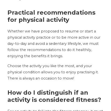
Practical recommendations
for physical activity
Whether we have proposed to resume or start a
physical activity practice or to be more active in our
day-to-day and avoid a sedentary lifestyle, we must
follow the recommendations to do it healthily,
enjoying the benefits it brings.
Choose the activity you like the most, and your
physical condition allows you to enjoy practising it.
There is always an occasion to move!
How do I distinguish if an
activity is considered fitness?