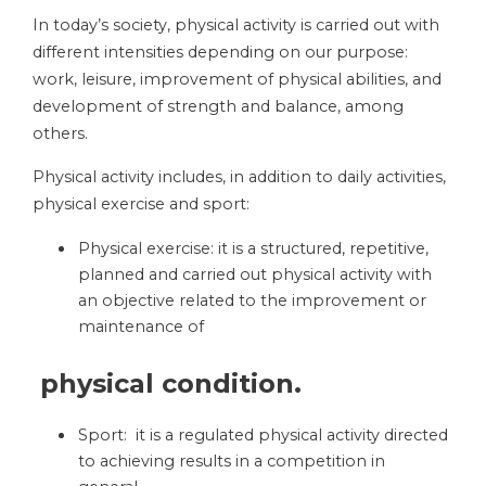
In today’s society, physical activity is carried out with
different intensities depending on our purpose:
work, leisure, improvement of physical abilities, and
development of strength and balance, among
others.
Physical activity includes, in addition to daily activities,
physical exercise and sport:
Physical exercise: it is a structured, repetitive,
planned and carried out physical activity with
an objective related to the improvement or
maintenance of
physical condition.
Sport: it is a regulated physical activity directed
to achieving results in a competition in