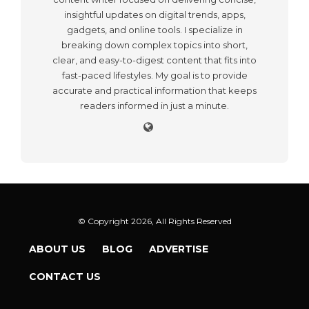
insightful updates on digital trends, apps,
gadgets, and online tools. I specialize in
breaking down complex topics into short,
clear, and easy-to-digest content that fits into
fast-paced lifestyles. My goal is to provide
accurate and practical information that keeps
readers informed in just a minute.
© Copyright 2026, All Rights Reserved
ABOUT US
BLOG
ADVERTISE
CONTACT US