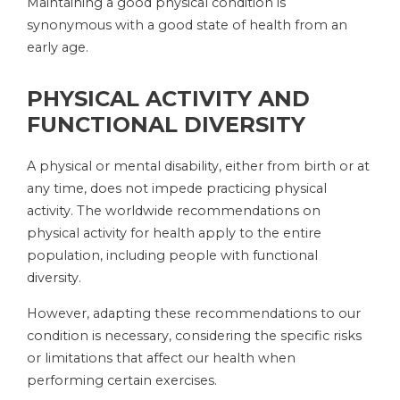
Maintaining a good physical condition is
synonymous with a good state of health from an
early age.
PHYSICAL ACTIVITY AND
FUNCTIONAL DIVERSITY
A physical or mental disability, either from birth or at
any time, does not impede practicing physical
activity. The worldwide recommendations on
physical activity for health apply to the entire
population, including people with functional
diversity.
However, adapting these recommendations to our
condition is necessary, considering the specific risks
or limitations that affect our health when
performing certain exercises.