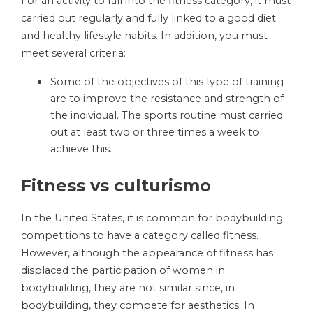
For an activity to fall into the fitness category, it must
carried out regularly and fully linked to a good diet
and healthy lifestyle habits. In addition, you must
meet several criteria:
Some of the objectives of this type of training
are to improve the resistance and strength of
the individual. The sports routine must carried
out at least two or three times a week to
achieve this.
Fitness vs culturismo
In the United States, it is common for bodybuilding
competitions to have a category called fitness.
However, although the appearance of fitness has
displaced the participation of women in
bodybuilding, they are not similar since, in
bodybuilding, they compete for aesthetics. In