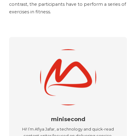
contrast, the participants have to perform a series of
exercises in fitness.
minisecond
Hi! I’m Afiya Jafar, a technology and quick-read
content writer focused on delivering concise,