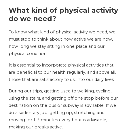
What kind of physical activity
do we need?
To know what kind of physical activity we need, we
must stop to think about how active we are now,
how long we stay sitting in one place and our
physical condition.
It is essential to incorporate physical activities that
are beneficial to our health regularly, and above all,
those that are satisfactory to us, into our daily lives.
During our trips, getting used to walking, cycling,
using the stairs, and getting off one stop before our
destination on the bus or subway is advisable. If we
do a sedentary job, getting up, stretching and
moving for 1-3 minutes every hour is advisable,
making our breaks active.