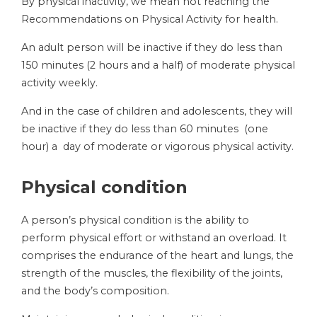
By physical inactivity, we mean not reaching the
Recommendations on Physical Activity for health.
An adult person will be inactive if they do less than
150 minutes (2 hours and a half) of moderate physical
activity weekly.
And in the case of children and adolescents, they will
be inactive if they do less than 60 minutes (one
hour) a day of moderate or vigorous physical activity.
Physical condition
A person’s physical condition is the ability to
perform physical effort or withstand an overload. It
comprises the endurance of the heart and lungs, the
strength of the muscles, the flexibility of the joints,
and the body’s composition.