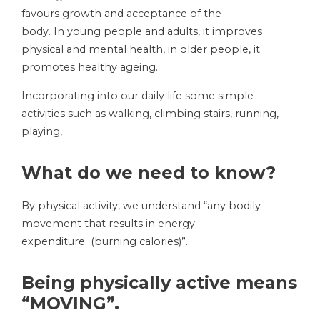
favours growth and acceptance of the
body. In young people and adults, it improves
physical and mental health, in older people, it
promotes healthy ageing.
Incorporating into our daily life some simple
activities such as walking, climbing stairs, running,
playing,
What do we need to know?
By physical activity, we understand “any bodily
movement that results in energy
expenditure (burning calories)”.
Being physically active means
“MOVING”.