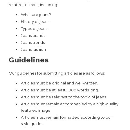
related to jeans, including:
What are jeans?
History of jeans
Types of jeans
Jeans brands
Jeans trends
Jeans fashion
Guidelines
Our guidelines for submitting articles are as follows:
Articles must be original and well-written.
Articles must be at least 1,000 words long.
Articles must be relevant to the topic of jeans.
Articles must remain accompanied by a high-quality
featured image.
Articles must remain formatted according to our
style guide.