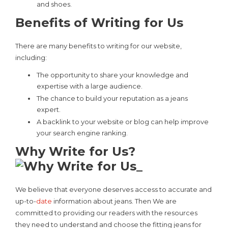
and shoes.
Benefits of Writing for Us
There are many benefits to writing for our website,
including:
The opportunity to share your knowledge and
expertise with a large audience.
The chance to build your reputation as a jeans
expert.
A backlink to your website or blog can help improve
your search engine ranking.
Why Write for Us?
We believe that everyone deserves access to accurate and
up-to-
date
information about jeans. Then We are
committed to providing our readers with the resources
they need to understand and choose the fitting jeans for