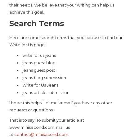
their needs. We believe that your writing can help us
achieve this goal.
Search Terms
Here are some search terms that you can use to find our
Write for Us page:
write for us jeans
jeans guest blog
jeans guest post
jeans blog submission
Write for Us Jeans
jeans article submission
I hope this helps! Let me know if you have any other
requests or questions.
That is to say, To submit your article at
www.minisecond.com, mail us
at
contact@minisecond.com
.