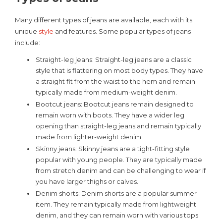
Many different types of jeans are available, each with its
unique
style
and features. Some popular types of jeans
include:
Straight-leg jeans: Straight-leg jeans are a classic
style that is flattering on most body types. They have
a straight fit from the waist to the hem and remain
typically made from medium-weight denim.
Bootcut jeans: Bootcut jeans remain designed to
remain worn with boots. They have a wider leg
opening than straight-leg jeans and remain typically
made from lighter-weight denim.
Skinny jeans: Skinny jeans are a tight-fitting style
popular with young people. They are typically made
from stretch denim and can be challenging to wear if
you have larger thighs or calves.
Denim shorts: Denim shorts are a popular summer
item. They remain typically made from lightweight
denim, and they can remain worn with various tops