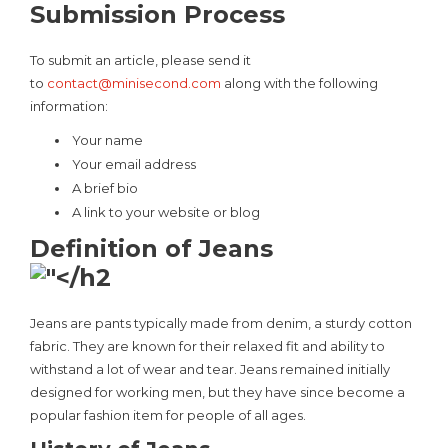
Submission Process
To submit an article, please send it
to
contact@minisecond.com
along with the following
information:
Your name
Your email address
A brief bio
A link to your website or blog
Definition of Jeans
Jeans are pants typically made from denim, a sturdy cotton
fabric. They are known for their relaxed fit and ability to
withstand a lot of wear and tear. Jeans remained initially
designed for working men, but they have since become a
popular fashion item for people of all ages.