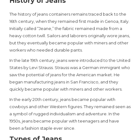
History of Jeans
The history of jeans containers remains traced back to the
16th century, when they remained first made in Genoa, Italy.
Initially called “Jeane,” the fabric remained made from a
heavy cotton twill. Sailors and laborers originally wore jeans,
but they eventually became popular with miners and other
workers who needed durable pants.
In the late 19th century, jeans were introduced to the United
States by Levi Strauss. Strauss was a German immigrant who
saw the potential of jeans for the American market. He
began manufacturing jeans in San Francisco, and they
quickly became popular with miners and other workers.
In the early 20th century, jeans became popular with
cowboys and other Western figures. They remained seen as
a symbol of rugged individualism and adventure. In the
1950s, jeans became popular with teenagers and have
been a fashion staple ever since.
Types of Jeans