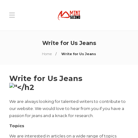
Write for Us Jeans
Home
Write for Us Jeans
Write for Us Jeans
We are always looking for talented writers to contribute to
our website. We would love to hear from you if you have a
passion for jeans and a knack for research.
Topics
We are interested in articles on a wide range of topics