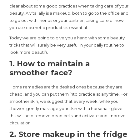
clear about some good practices when taking care of your
beauty. A vital ally is a makeup, both to go to the office and
to go out with friends or your partner; taking care of how
you use cosmetic products is essential.
Today we are going to give you a hand with some beauty
tricks that will surely be very useful in your daily routine to
look more beautiful:
1. How to maintain a
smoother face?
Home remedies are the desired ones because they are
cheap, and you can put them into practice at any time. For
smoother skin, we suggest that every week, while you
shower, gently massage your skin with a horsehair glove;
this will help remove dead cells and activate and improve
circulation.
2. Store makeup in the fridge