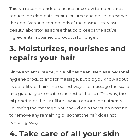
This is a recommended practice since low temperatures
reduce the elements’ expiration time and better preserve
the additives and compounds of the cosmetics. Most
beauty laboratories agree that cold keeps the active
ingredients in cosmetic products for longer.
3. Moisturizes, nourishes and
repairs your hair
Since ancient Greece, olive oil has been used as a personal
hygiene product and for massage, but did you know about
its benefits for hair? The easiest way is to massage the scalp
and gradually extend it to the rest of the hair. This way, the
oil penetrates the hair fibres, which absorb the nutrients.
Following the massage, you should do a thorough washing
to remove any remaining oil so that the hair does not
remain greasy.
4. Take care of all your skin