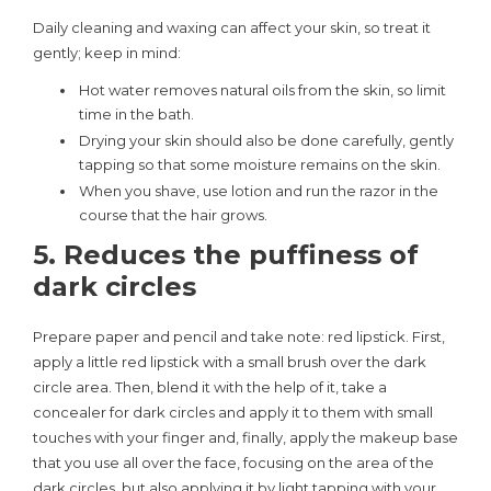
Daily cleaning and waxing can affect your skin, so treat it
gently; keep in mind:
Hot water removes natural oils from the skin, so limit
time in the bath.
Drying your skin should also be done carefully, gently
tapping so that some moisture remains on the skin.
When you shave, use lotion and run the razor in the
course that the hair grows.
5. Reduces the puffiness of
dark circles
Prepare paper and pencil and take note: red lipstick. First,
apply a little red lipstick with a small brush over the dark
circle area. Then, blend it with the help of it, take a
concealer for dark circles and apply it to them with small
touches with your finger and, finally, apply the makeup base
that you use all over the face, focusing on the area of ​​the
dark circles, but also applying it by light tapping with your