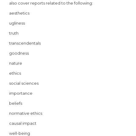
also cover reports related to the following:
aesthetics
ugliness
truth
transcendentals
goodness
nature
ethics
social sciences
importance
beliefs
normative ethics
causal impact
well-being