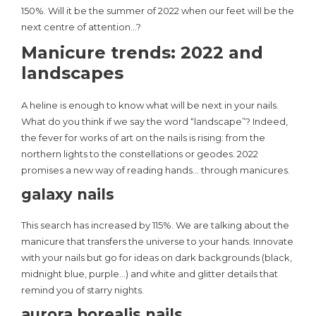
150%. Will it be the summer of 2022 when our feet will be the
next centre of attention…?
Manicure trends: 2022 and
landscapes
A heline is enough to know what will be next in your nails.
What do you think if we say the word “landscape”? Indeed,
the fever for works of art on the nails is rising: from the
northern lights to the constellations or geodes. 2022
promises a new way of reading hands… through manicures.
galaxy nails
This search has increased by 115%. We are talking about the
manicure that transfers the universe to your hands. Innovate
with your nails but go for ideas on dark backgrounds (black,
midnight blue, purple…) and white and glitter details that
remind you of starry nights.
aurora borealis nails