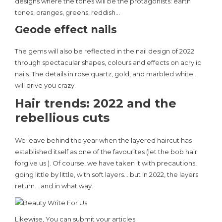
designs where the tones will be the protagonists: earth
tones, oranges, greens, reddish…
Geode effect nails
The gems will also be reflected in the nail design of 2022
through spectacular shapes, colours and effects on acrylic
nails. The details in rose quartz, gold, and marbled white…
will drive you crazy.
Hair trends: 2022 and the
rebellious cuts
We leave behind the year when the layered haircut has
established itself as one of the favourites (let the bob hair
forgive us ). Of course, we have taken it with precautions,
going little by little, with soft layers… but in 2022, the layers
return… and in what way.
Likewise, You can submit your articles