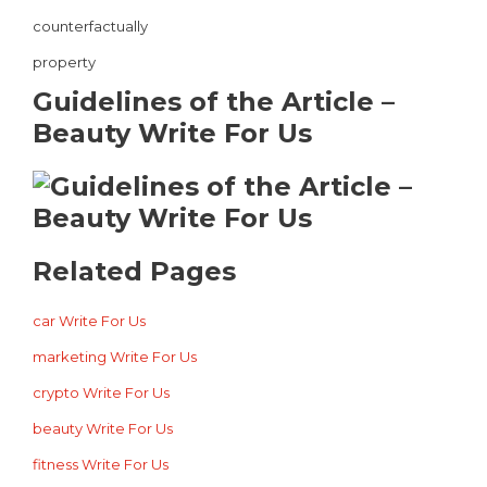
counterfactually
property
Guidelines of the Article –
Beauty Write For Us
Related Pages
car Write For Us
marketing Write For Us
crypto Write For Us
beauty Write For Us
fitness Write For Us