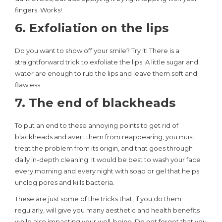
fingers. Works!
6. Exfoliation on the lips
Do you want to show off your smile? Try it! There is a
straightforward trick to exfoliate the lips. A little sugar and
water are enough to rub the lips and leave them soft and
flawless.
7. The end of blackheads
To put an end to these annoying points to get rid of
blackheads and avert them from reappearing, you must
treat the problem from its origin, and that goes through
daily in-depth cleaning. It would be best to wash your face
every morning and every night with soap or gel that helps
unclog pores and kills bacteria.
These are just some of the tricks that, if you do them
regularly, will give you many aesthetic and health benefits
while also impacting your well-being. Do not forget that you