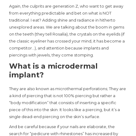
Again, the culprits are generation Z, who want to get away
from everything predictable and bet on what is NOT
traditional. I eat? Adding shine and radiance in hitherto
unexplored areas. We are talking about the boom in gems
on the teeth (they tell Rosalía), the crystals on the eyelids (if
the classic eyeliner has crossed your mind, it has become a
competitor…), and attention because implants and
piercings with jewels, they come stomping.
What is a microdermal
implant?
They are also known as microthermal perforations; They are
a kind of piercing that is not 100% piercing but rather a
“body modification” that consists of inserting a specific
piece of this into the skin. It looks like a piercing, but it’s a
single dead-end piercing on the skin’s surface.
And be careful because if your nails are elaborate, the
search for “pedicure with rhinestones” has increased by