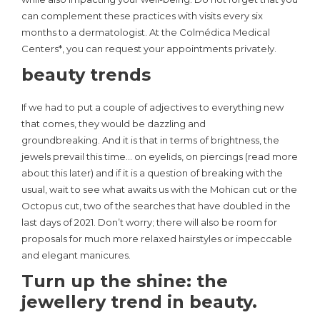
can complement these practices with visits every six
months to a dermatologist. At the Colmédica Medical
Centers*, you can request your appointments privately.
beauty trends
If we had to put a couple of adjectives to everything new
that comes, they would be dazzling and
groundbreaking. And it is that in terms of brightness, the
jewels prevail this time… on eyelids, on piercings (read more
about this later) and if it is a question of breaking with the
usual, wait to see what awaits us with the Mohican cut or the
Octopus cut, two of the searches that have doubled in the
last days of 2021. Don’t worry; there will also be room for
proposals for much more relaxed hairstyles or impeccable
and elegant manicures.
Turn up the shine: the
jewellery trend in beauty.