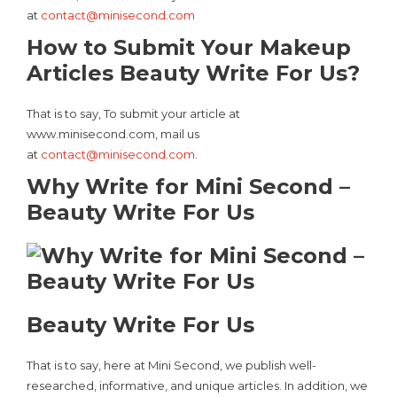
at
contact@minisecond.com
How to Submit Your Makeup
Articles Beauty Write For Us?
That is to say, To submit your article at
www.minisecond.com, mail us
at
contact@minisecond.com
.
Why Write for Mini Second –
Beauty Write For Us
Beauty Write For Us
That is to say, here at Mini Second, we publish well-
researched, informative, and unique articles. In addition, we