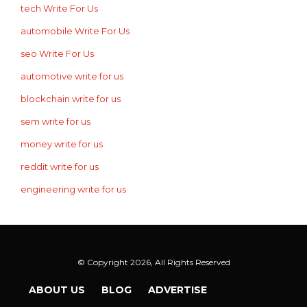
tech Write For Us
automobile Write For Us
seo Write For Us
automotive write for us
blockchain write for us
sem write for us
money write for us
reddit write for us
engineering write for us
© Copyright 2026, All Rights Reserved
ABOUT US
BLOG
ADVERTISE