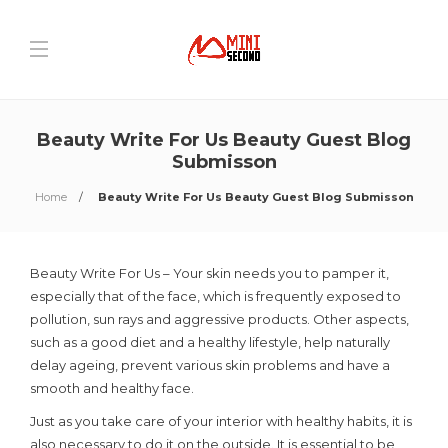
Beauty Write For Us Beauty Guest Blog
Submisson
Home
Beauty Write For Us Beauty Guest Blog Submisson
Beauty Write For Us – Your skin needs you to pamper it,
especially that of the face, which is frequently exposed to
pollution, sun rays and aggressive products. Other aspects,
such as a good diet and a healthy lifestyle, help naturally
delay ageing, prevent various skin problems and have a
smooth and healthy face.
Just as you take care of your interior with healthy habits, it is
also necessary to do it on the outside. It is essential to be