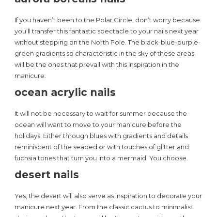
If you haven’t been to the Polar Circle, don’t worry because
you’ll transfer this fantastic spectacle to your nails next year
without stepping on the North Pole. The black-blue-purple-
green gradients so characteristic in the sky of these areas
will be the ones that prevail with this inspiration in the
manicure.
ocean acrylic nails
It will not be necessary to wait for summer because the
ocean will want to move to your manicure before the
holidays. Either through blues with gradients and details
reminiscent of the seabed or with touches of glitter and
fuchsia tones that turn you into a mermaid. You choose.
desert nails
Yes, the desert will also serve as inspiration to decorate your
manicure next year. From the classic cactus to minimalist